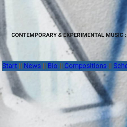
CONTEMPORARY & EXPERIMENTAL MUSIC ::
Start
||
News
||
Bio
||
Compositions
||
Sch