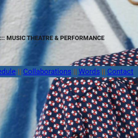
:: MUSIC THEATRE
&
PERFORMANCE
edule
||
Collaborations
||
Words
||
Contact