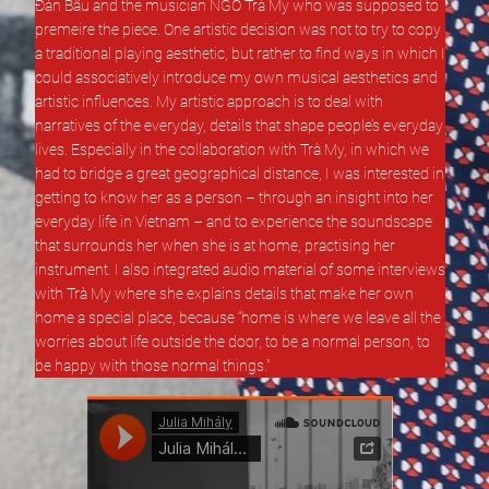
Đàn Bầu and the musician NGÔ Trà My who was supposed to
premeire the piece. One artistic decision was not to try to copy
a traditional playing aesthetic, but rather to find ways in which I
could associatively introduce my own musical aesthetics and
artistic influences. My artistic approach is to deal with
narratives of the everyday, details that shape people’s everyday
lives. Especially in the collaboration with Trà My, in which we
had to bridge a great geographical distance, I was interested in
getting to know her as a person – through an insight into her
everyday life in Vietnam – and to experience the soundscape
that surrounds her when she is at home, practising her
instrument. I also integrated audio material of some interviews
with Trà My where she explains details that make her own
home a special place, because “home is where we leave all the
worries about life outside the door, to be a normal person, to
be happy with those normal things.”