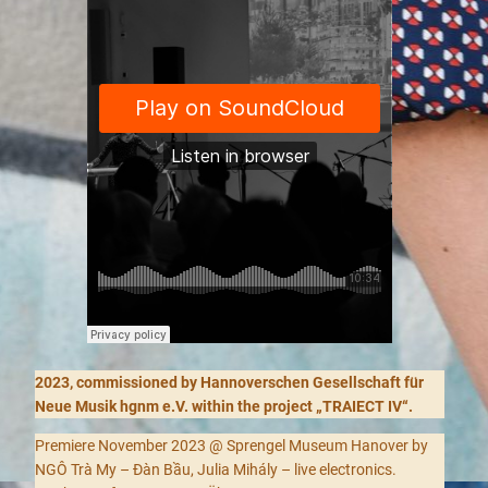
2023, commissioned by Hannoverschen Gesellschaft für
Neue Musik hgnm e.V. within the project „TRAIECT IV“.
Premiere November 2023 @ Sprengel Museum Hanover by
NGÔ Trà My – Đàn Bầu, Julia Mihály – live electronics.