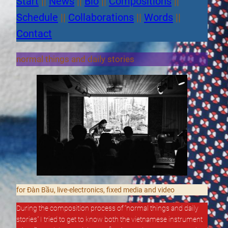
Start
||
News
||
Bio
||
Compositions
||
Schedule
||
Collaborations
||
Words
||
Contact
normal things and daily stories
for Đàn Bầu, live-electronics, fixed media and video
During the composition process of “normal things and daily
stories” I tried to get to know both the vietnamese instrument