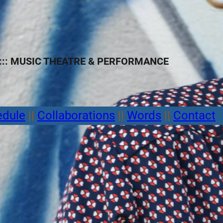
:: MUSIC THEATRE
&
PERFORMANCE
edule
||
Collaborations
||
Words
||
Contact