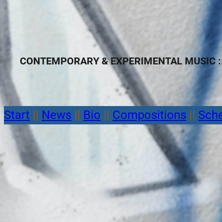
CONTEMPORARY & EXPERIMENTAL MUSIC ::
Start
||
News
||
Bio
||
Compositions
||
Sch