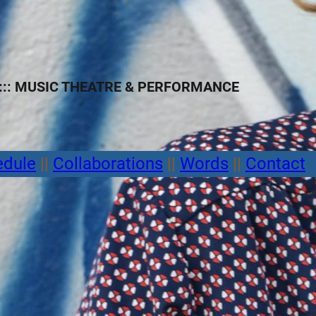
:: MUSIC THEATRE
&
PERFORMANCE
edule
||
Collaborations
||
Words
||
Contact