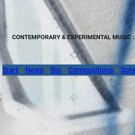
CONTEMPORARY & EXPERIMENTAL MUSIC ::
Start
||
News
||
Bio
||
Compositions
||
Sch