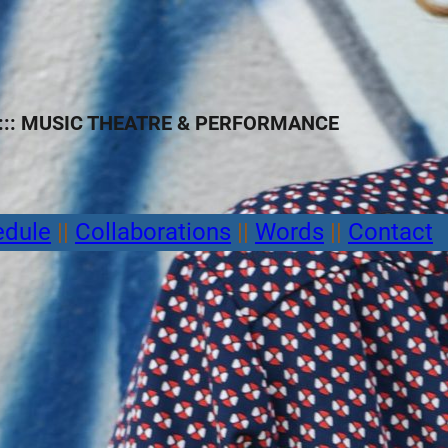
:: MUSIC THEATRE
&
PERFORMANCE
edule
||
Collaborations
||
Words
||
Contact