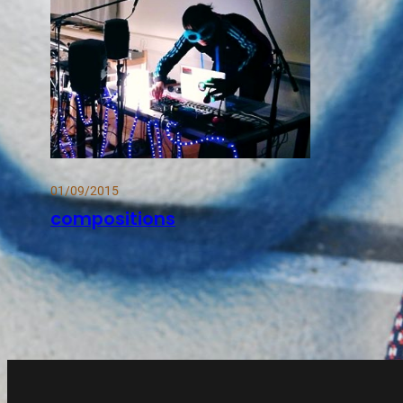
01/09/2015
compositions